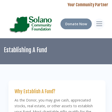
Your Community Partner
Donate Now
Establishing A Fund
Why Establish A Fund?
As the Donor, you may give cash, appreciated
stocks, real estate, or other assets to establish
your Fund. Most charitable gifts qualify for the