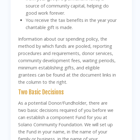
source of community capital, helping do
good work forever.
You receive the tax benefits in the year your
charitable gift is made.
Information about our spending policy, the
method by which funds are pooled, reporting
procedures and requirements, donor services,
community development fees, waiting periods,
minimum establishing gifts, and eligible
grantees can be found at the document links in
the column to the right.
Two Basic Decisions
As a potential Donor/Fundholder, there are
two basic decisions required of you before we
can establish a component Fund for you at
Solano Community Foundation. We will set up
the Fund in your name, in the name of your
family or business, in the name of your