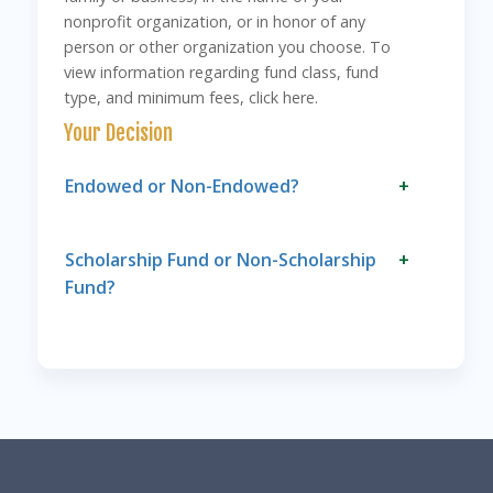
nonprofit organization, or in honor of any
person or other organization you choose. To
view information regarding fund class, fund
type, and minimum fees, click here.
Your Decision
Endowed or Non-Endowed?
+
Scholarship Fund or Non-Scholarship
+
Fund?