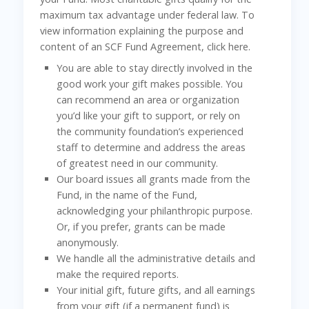
maximum tax advantage under federal law. To
view information explaining the purpose and
content of an SCF Fund Agreement, click here.
You are able to stay directly involved in the
good work your gift makes possible. You
can recommend an area or organization
you’d like your gift to support, or rely on
the community foundation’s experienced
staff to determine and address the areas
of greatest need in our community.
Our board issues all grants made from the
Fund, in the name of the Fund,
acknowledging your philanthropic purpose.
Or, if you prefer, grants can be made
anonymously.
We handle all the administrative details and
make the required reports.
Your initial gift, future gifts, and all earnings
from your gift (if a permanent fund) is