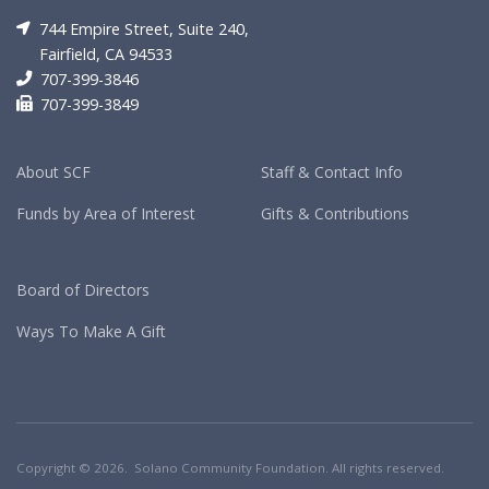
744 Empire Street, Suite 240,
Fairfield, CA 94533
707-399-3846
707-399-3849
About SCF
Staff & Contact Info
Funds by Area of Interest
Gifts & Contributions
Board of Directors
Ways To Make A Gift
Copyright © 2026. Solano Community Foundation. All rights reserved.