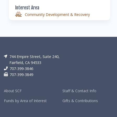
Interest Area
Community Development & Recovery
744 Empire Street, Suite 240,
Fairfield, CA 94533
707-399-3846
707-399-3849
About SCF
Staff & Contact Info
Funds by Area of Interest
Gifts & Contributions