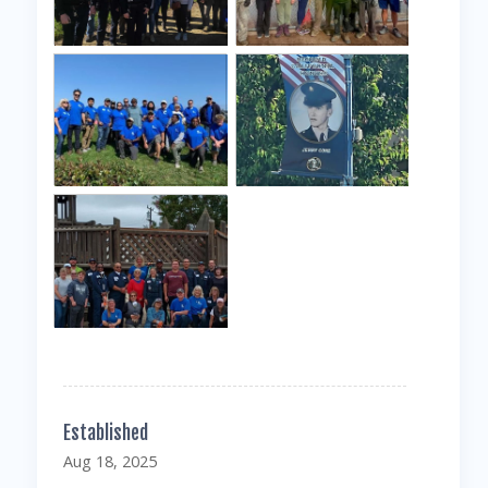
Established
Aug 18, 2025