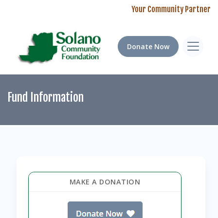
Your Community Partner
Donate Now
Fund Information
MAKE A DONATION