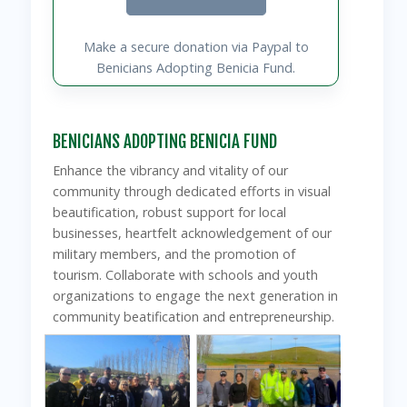
Make a secure donation via Paypal to
Benicians Adopting Benicia Fund.
BENICIANS ADOPTING BENICIA FUND
Enhance the vibrancy and vitality of our
community through dedicated efforts in visual
beautification, robust support for local
businesses, heartfelt acknowledgement of our
military members, and the promotion of
tourism. Collaborate with schools and youth
organizations to engage the next generation in
community beatification and entrepreneurship.